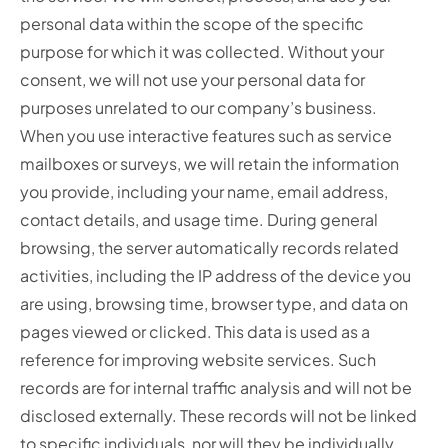
personal data within the scope of the specific
purpose for which it was collected. Without your
consent, we will not use your personal data for
purposes unrelated to our company’s business.
When you use interactive features such as service
mailboxes or surveys, we will retain the information
you provide, including your name, email address,
contact details, and usage time. During general
browsing, the server automatically records related
activities, including the IP address of the device you
are using, browsing time, browser type, and data on
pages viewed or clicked. This data is used as a
reference for improving website services. Such
records are for internal traffic analysis and will not be
disclosed externally. These records will not be linked
to specific individuals, nor will they be individually