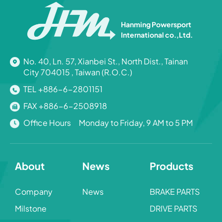
Hanming Powersport
International co.,Ltd.
No. 40, Ln. 57, Xianbei St., North Dist., Tainan
City 704015 , Taiwan (R.O.C.)
TEL +886-6-2801151
FAX +886-6-2508918
Office Hours Monday to Friday, 9 AM to 5 PM
About
News
Products
Company
News
BRAKE PARTS
Milstone
DRIVE PARTS