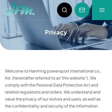
Privacy Policy
About
Privacy
News
Products
Welcome to Hanming powersport international co.,
Video
ltd. (hereinafter referred to as“this website”). We
comply with the Personal Data Protection Act and
related regulations and orders. We understand and
value the privacy of our visitors and users, as well as
the confidentiality and security of the information