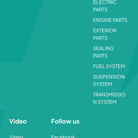
ELECTRIC
PARTS
ENGINE PARTS
EXTERIOR
PARTS
SEALING
PARTS
FUEL SYSTEM
SUSPENSION
SYSTEM
TRANSMISSIO
N SYSTEM
Video
Follow us
Video
Facebook