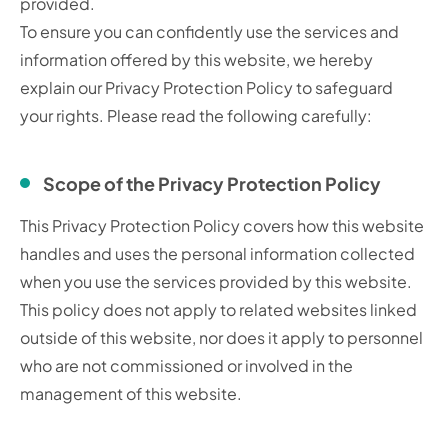
provided.
To ensure you can confidently use the services and
information offered by this website, we hereby
explain our Privacy Protection Policy to safeguard
your rights. Please read the following carefully:
Scope of the Privacy Protection Policy
This Privacy Protection Policy covers how this website
handles and uses the personal information collected
when you use the services provided by this website.
This policy does not apply to related websites linked
outside of this website, nor does it apply to personnel
who are not commissioned or involved in the
management of this website.