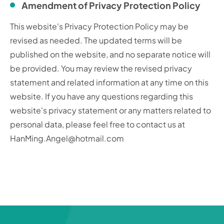
Amendment of Privacy Protection Policy
This website's Privacy Protection Policy may be
revised as needed. The updated terms will be
published on the website, and no separate notice will
be provided. You may review the revised privacy
statement and related information at any time on this
website. If you have any questions regarding this
website's privacy statement or any matters related to
personal data, please feel free to contact us at
HanMing.Angel@hotmail.com