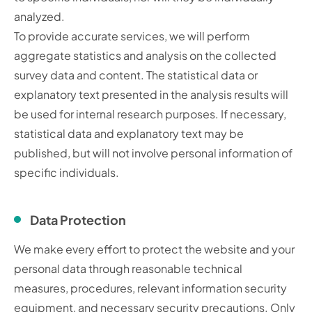
analyzed.
To provide accurate services, we will perform
aggregate statistics and analysis on the collected
survey data and content. The statistical data or
explanatory text presented in the analysis results will
be used for internal research purposes. If necessary,
statistical data and explanatory text may be
published, but will not involve personal information of
specific individuals.
Data Protection
We make every effort to protect the website and your
personal data through reasonable technical
measures, procedures, relevant information security
equipment, and necessary security precautions. Only