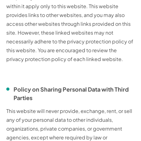
within it apply only to this website. This website
provides links to other websites, and you may also
access other websites through links provided on this
site. However, these linked websites may not
necessarily adhere to the privacy protection policy of
this website. You are encouraged to review the
privacy protection policy of each linked website.
Policy on Sharing Personal Data with Third
Parties
This website will never provide, exchange, rent, or sell
any of your personal data to other individuals,
organizations, private companies, or government
agencies, except where required by law or