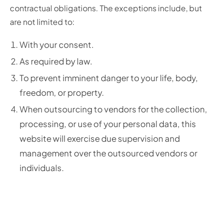
contractual obligations. The exceptions include, but
are not limited to:
With your consent.
As required by law.
To prevent imminent danger to your life, body,
freedom, or property.
When outsourcing to vendors for the collection,
processing, or use of your personal data, this
website will exercise due supervision and
management over the outsourced vendors or
individuals.