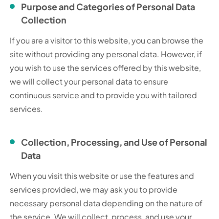
Purpose and Categories of Personal Data
Collection
If you are a visitor to this website, you can browse the
site without providing any personal data. However, if
you wish to use the services offered by this website,
we will collect your personal data to ensure
continuous service and to provide you with tailored
services.
Collection, Processing, and Use of Personal
Data
When you visit this website or use the features and
services provided, we may ask you to provide
necessary personal data depending on the nature of
the service. We will collect, process, and use your