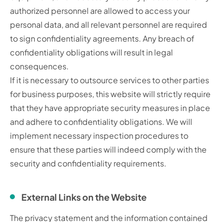
authorized personnel are allowed to access your
personal data, and all relevant personnel are required
to sign confidentiality agreements. Any breach of
confidentiality obligations will result in legal
consequences.
If it is necessary to outsource services to other parties
for business purposes, this website will strictly require
that they have appropriate security measures in place
and adhere to confidentiality obligations. We will
implement necessary inspection procedures to
ensure that these parties will indeed comply with the
security and confidentiality requirements.
External Links on the Website
The privacy statement and the information contained