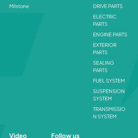
Milstone
DRIVE PARTS
ELECTRIC
PARTS
ENGINE PARTS
EXTERIOR
PARTS
SEALING
PARTS
FUEL SYSTEM
SUSPENSION
SYSTEM
TRANSMISSIO
N SYSTEM
Video
Follow us