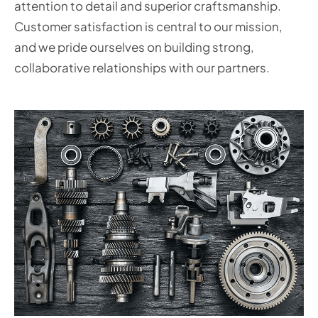
attention to detail and superior craftsmanship.
Customer satisfaction is central to our mission,
and we pride ourselves on building strong,
collaborative relationships with our partners.