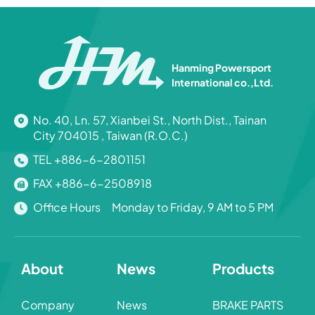
Hanming Powersport
International co.,Ltd.
No. 40, Ln. 57, Xianbei St., North Dist., Tainan
City 704015 , Taiwan (R.O.C.)
TEL +886-6-2801151
FAX +886-6-2508918
Office Hours Monday to Friday, 9 AM to 5 PM
About
News
Products
Company
News
BRAKE PARTS