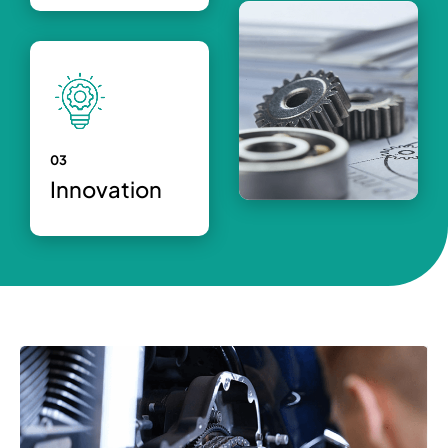
03
Innovation