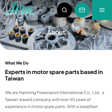
About
About
About
News
Products
What We Do
Experts in motor spare parts based in
Taiwan
Video
We are Hanming Powersport International Co., Ltd., a
Taiwan-based company with over 40 years of
experience in motor spare parts. With a steadfast