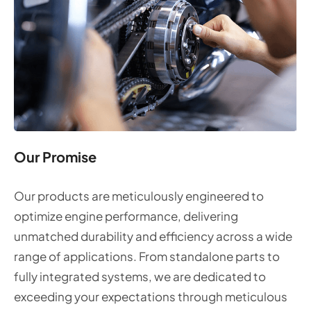
Our Promise
Our products are meticulously engineered to
optimize engine performance, delivering
unmatched durability and efficiency across a wide
range of applications. From standalone parts to
fully integrated systems, we are dedicated to
exceeding your expectations through meticulous