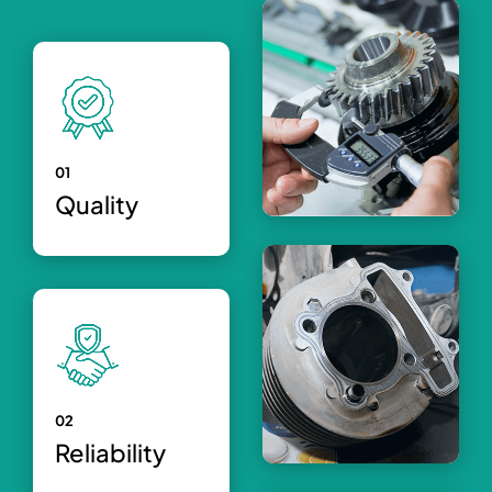
01
Quality
02
Reliability