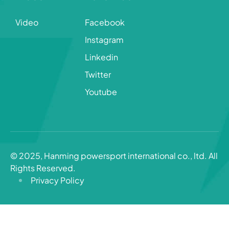
Video
Facebook
Instagram
Linkedin
Twitter
Youtube
© 2025, Hanming powersport international co., ltd. All
Rights Reserved.
Privacy Policy