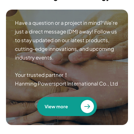
Have a question or a project in mind? We’re
just a direct message (DM) away! Follow us
to stay updated on our latest products,
cutting-edge innovations, and upcoming
industry events.
Your trusted partner！
Hanming Powersport International Co., Ltd
View more