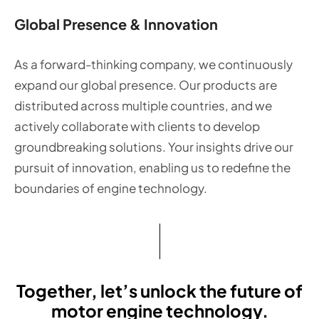
Global Presence & Innovation
As a forward-thinking company, we continuously
expand our global presence. Our products are
distributed across multiple countries, and we
actively collaborate with clients to develop
groundbreaking solutions. Your insights drive our
pursuit of innovation, enabling us to redefine the
boundaries of engine technology.
Together, let’s unlock the future of
motor engine technology.