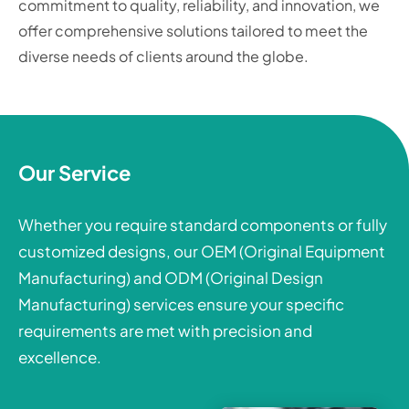
commitment to quality, reliability, and innovation, we
offer comprehensive solutions tailored to meet the
diverse needs of clients around the globe.
Our Service
Whether you require standard components or fully
customized designs, our OEM (Original Equipment
Manufacturing) and ODM (Original Design
Manufacturing) services ensure your specific
requirements are met with precision and
excellence.