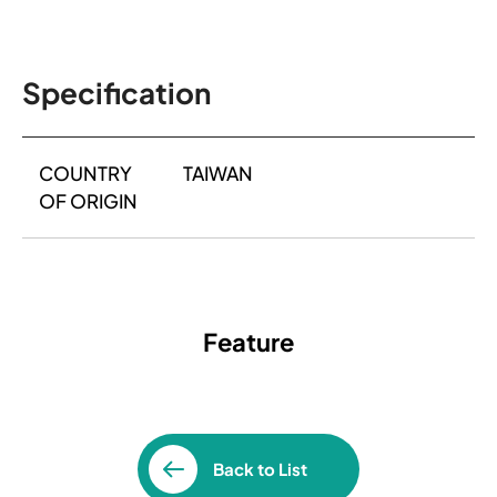
Specification
COUNTRY
TAIWAN
OF ORIGIN
Feature
Back to List