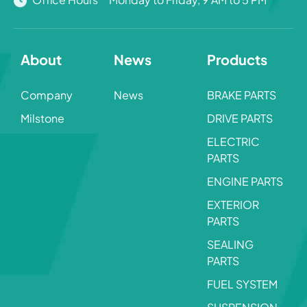
About
News
Products
Company
News
BRAKE PARTS
Milstone
DRIVE PARTS
ELECTRIC
PARTS
ENGINE PARTS
EXTERIOR
PARTS
SEALING
PARTS
FUEL SYSTEM