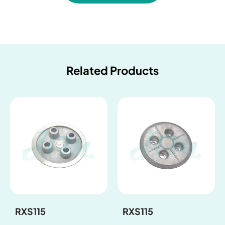
Related Products
RXS115
RXS115