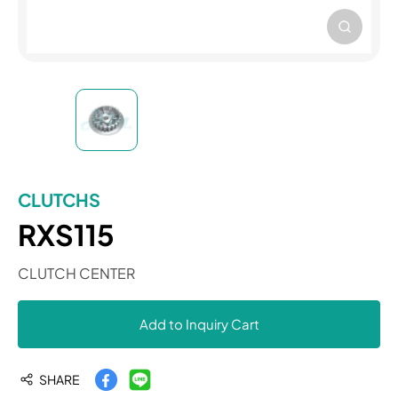
CLUTCHS
RXS115
CLUTCH CENTER
Add to Inquiry Cart
SHARE