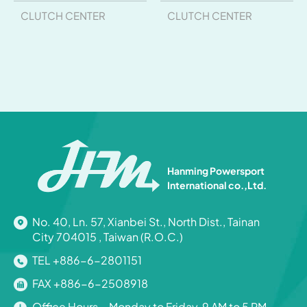
CLUTCH CENTER
CLUTCH CENTER
Hanming Powersport
International co.,Ltd.
No. 40, Ln. 57, Xianbei St., North Dist., Tainan
City 704015 , Taiwan (R.O.C.)
TEL +886-6-2801151
FAX +886-6-2508918
Office Hours Monday to Friday, 9 AM to 5 PM