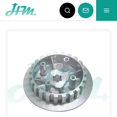
YAMAHA RXS115 Clutch H
About
News
Products
Video