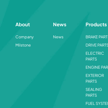
About
News
Products
Company
News
BRAKE PART
Milstone
DRIVE PART
ELECTRIC
PARTS
ENGINE PAR
EXTERIOR
PARTS
SEALING
PARTS
FUEL SYST