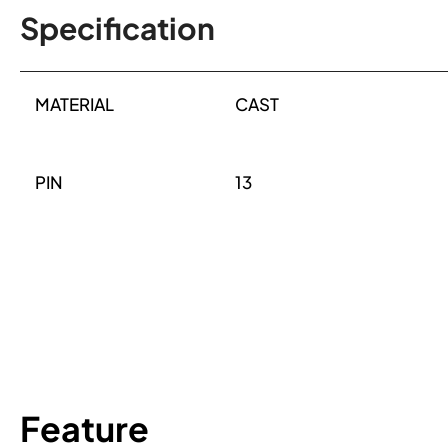
Specification
MATERIAL
CAST
PIN
13
Feature