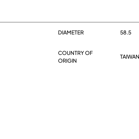
DIAMETER
58.5
COUNTRY OF
TAIWA
ORIGIN