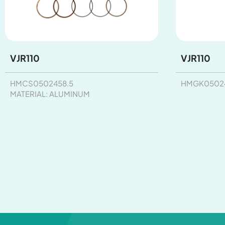
VJR110
VJR110
HMCS0502458.5
HMGK05024
MATERIAL: ALUMINUM