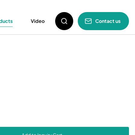
e Part
Menu
ducts
Video
Contact us
Add to Inquiry Cart