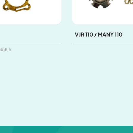
VJR 110 / MANY 110
58.5